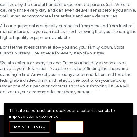
sanitized by the careful hands of experienced parents (us!). We offer
delivery time every day and can even deliver items before you arrive.
We’ll even accommodate late arrivals and early departures.
All our equipment is originally purchased from new and from trusted
manufacturers, so you can rest assured, knowing that you are using the
highest quality equipment available.
Don’t let the stress of travel slow you and your family down. Costa
Blanca Nursery Hire is there for every step of your stay.
We also offer a grocery service. Enjoy your holiday as soon as you
arrive at your destination. Avoid the hassle of finding the shops and
standing in line. Arrive at your holiday accommodation and feed the
kids, grab a chilled drink and relax by the pool or on your balcony.
Order one of our packs or contact us with your shopping list. We will
deliver to your accommodation when you want.
This site uses functional cookies and external scripts to
improve your experience.
Costa Blanca Nursery Hire - Sunshine Babies ©2025
MY SETTINGS
ACCEPT
All rights reserved. Maintenance by
PC Services