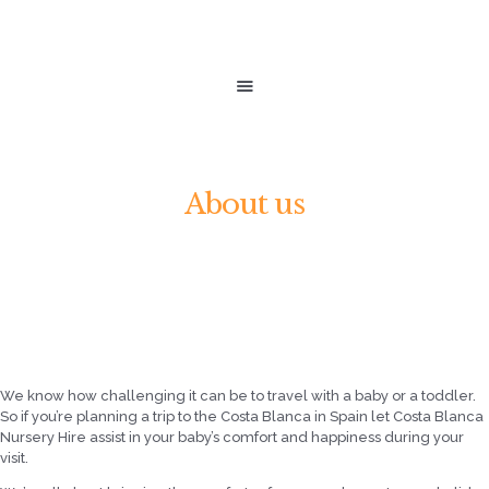
HOME
SHOP
costa blanca nursery
ABOUT US
hire
CALL NOW +34 663247198
LET SUNSHINE BABIES ASSIST IN YOUR BABY'S COMFORT AND HAPPINESS.
About us
We know how challenging it can be to travel with a baby or a toddler.
So if you’re planning a trip to the Costa Blanca in Spain let Costa Blanca
Nursery Hire assist in your baby’s comfort and happiness during your
visit.