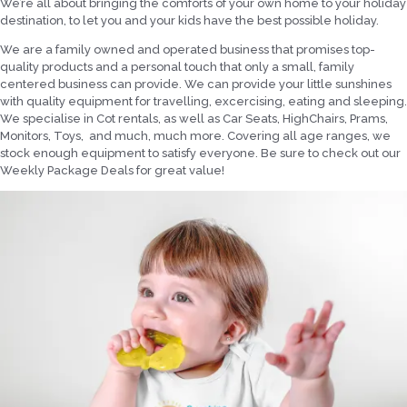
We’re all about bringing the comforts of your own home to your holiday
destination, to let you and your kids have the best possible holiday.
We are a family owned and operated business that promises top-
quality products and a personal touch that only a small, family
centered business can provide. We can provide your little sunshines
with quality equipment for travelling, excercising, eating and sleeping.
We specialise in Cot rentals, as well as Car Seats, HighChairs, Prams,
Monitors, Toys, and much, much more. Covering all age ranges, we
stock enough equipment to satisfy everyone. Be sure to check out our
Weekly Package Deals for great value!