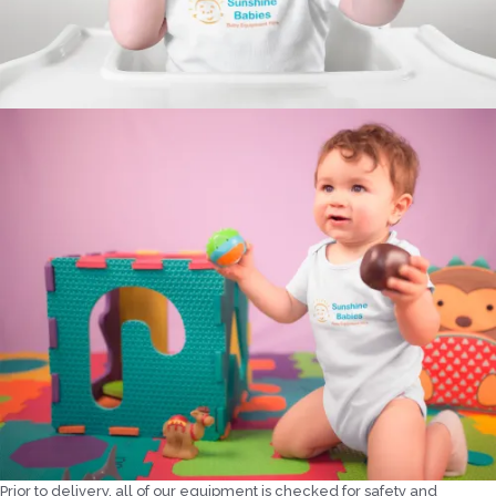
Prior to delivery, all of our equipment is checked for safety and