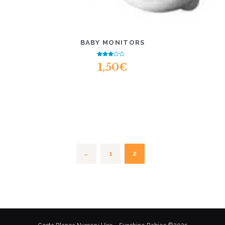
BABY MONITORS
Rated
1,50
€
2.55
out of
5
1
2
←