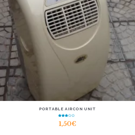
PORTABLE AIRCON UNIT
Rated
1,50
€
2.76
out of
5