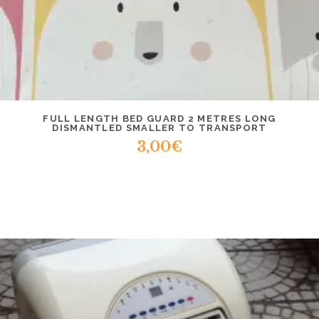
FULL LENGTH BED GUARD 2 METRES LONG
DISMANTLED SMALLER TO TRANSPORT
3,00
€