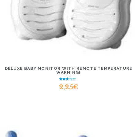
DELUXE BABY MONITOR WITH REMOTE TEMPERATURE
WARNING!
Rated
2,25
€
2.38
out of
5