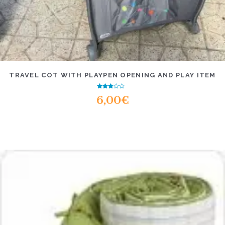
TRAVEL COT WITH PLAYPEN OPENING AND PLAY ITEM
Rated
6,00
€
2.47
out of
5