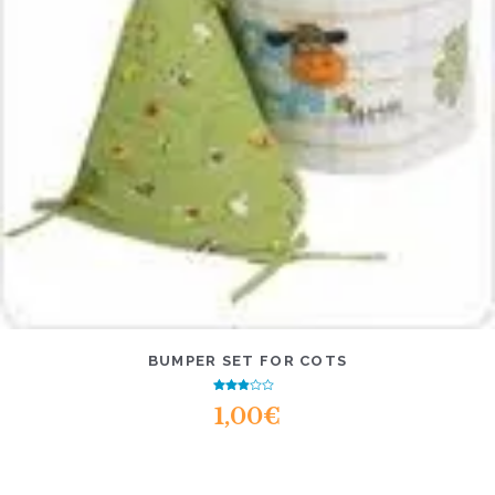
BUMPER SET FOR COTS
Rated
1,00
€
2.58
out of
5