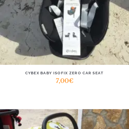
CYBEX BABY ISOFIX ZERO CAR SEAT
7,00
€