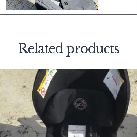
Related products