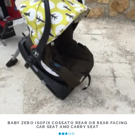
BABY ZERO ISOFIX COSSATO REAR OR REAR FACING
CAR SEAT AND CARRY SEAT