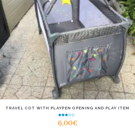
TRAVEL COT WITH PLAYPEN OPENING AND PLAY ITEM
Rated
6,00
€
2.47
out of
5