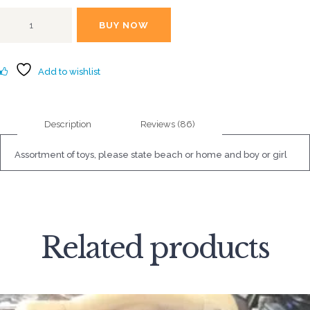
2.81
out of
Playtime
5
BUY NOW
toys
based
on
quantity
custo
mer
rating
Add to wishlist
s
Description
Reviews (86)
Assortment of toys, please state beach or home and boy or girl
Related products