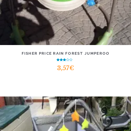
FISHER PRICE RAIN FOREST JUMPEROO
Rated
3,57
€
2.56
out of
5