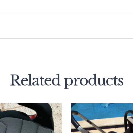
Related products