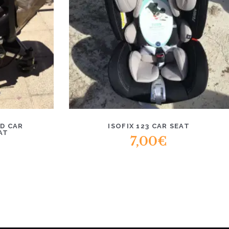
D CAR
ISOFIX 123 CAR SEAT
AT
7,00
€