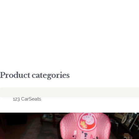
co
LE
Product categories
123 CarSeats