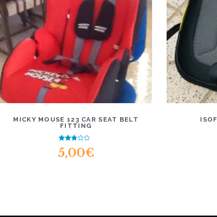
MICKY MOUSE 123 CAR SEAT BELT
ISO
FITTING
Rated
5,00
€
2.52
out of
5