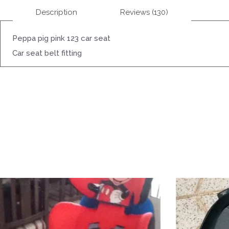
Description
Reviews (130)
Peppa pig pink 123 car seat
Car seat belt fitting