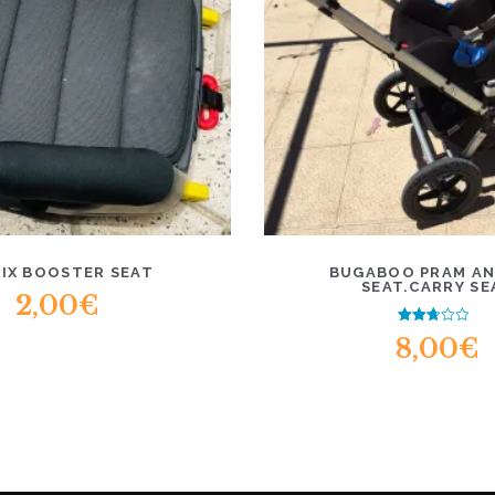
FIX BOOSTER SEAT
BUGABOO PRAM AN
SEAT.CARRY SE
2,00
€
Rated
8,00
€
2.47
out of
5